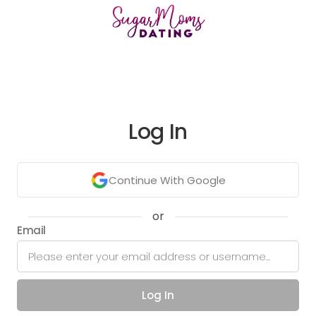
Log In
Continue With Google
or
Email
Log In