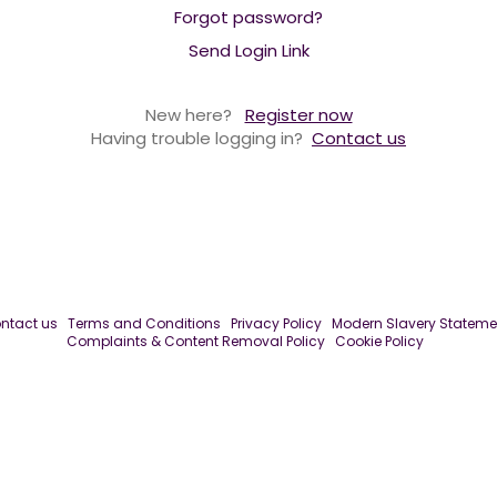
Forgot password?
Send Login Link
New here?
Register now
Having trouble logging in?
Contact us
ntact us
Terms and Conditions
Privacy Policy
Modern Slavery Stateme
Complaints & Content Removal Policy
Cookie Policy